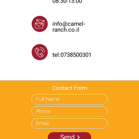
08:30-13:00
Email
info@camel-
ranch.co.il
Phone
tel:0738500301
Contact Form
Send