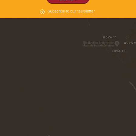
Subscribe to our newsletter