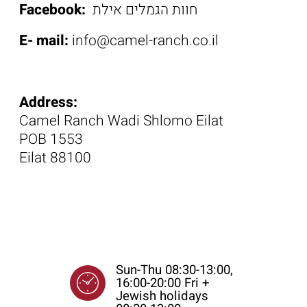
Facebook:
חוות הגמלים אילת
E- mail:
info@camel-ranch.co.il
Address:
Camel Ranch Wadi Shlomo Eilat
POB 1553
Eilat 88100
Opening Time
Sun-Thu 08:30-13:00,
16:00-20:00 Fri +
Jewish holidays