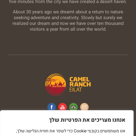
five minutes from the city we have created a desert haven.
About 30 years ago we dreamt about a return to nature
seeking adventure and creativity. Slowly but surely we
realized our dream and now we have over ten thousand
visitors a year from all over the world.
אנחנו מעריכים את הפרטיות שלך
All rights reserved © Camel Ranch
אנו משתמשים בקובצי Cookie כדי לשפר את חווית הגלישה שלך,
imark image web development