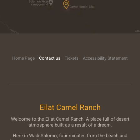
Home Page
Contact us
Tickets
Accessibility Statement
Eilat Camel Ranch
Welcome to the Eilat Camel Ranch. A place full of desert
atmosphere built as a result of a dream.
Here in Wadi Shlomo, four minutes from the beach and