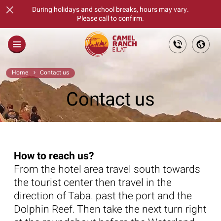
×
During holidays and school breaks, hours may vary.
Please call to confirm.
Main
Home
Contact us
About
Contact us
Families
Fun Days For Goups
How to reach us?
Tickets
From the hotel area travel south towards
The Culinary Feast
the tourist center then travel in the
direction of Taba. past the port and the
Gift Cards
Dolphin Reef. Then take the next turn right