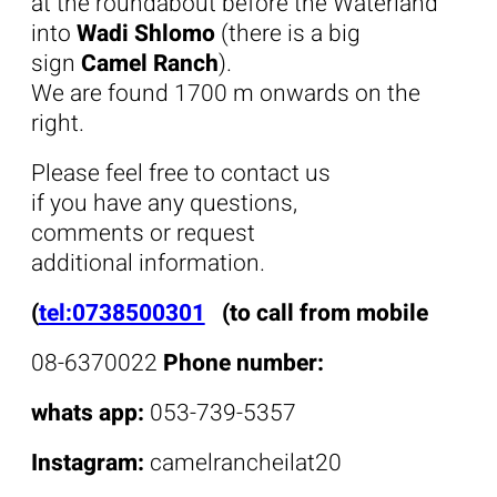
at the roundabout before the Waterland
into
Wadi Shlomo
(there is a big
sign
Camel Ranch
).
We are found 1700 m onwards on the
right.
Please feel free to contact us
if you have any questions,
comments or request
additional information.
(
tel:0738500301
(to call from mobile
08-6370022
Phone number:
whats app:
053-739-5357
Instagram:
camelrancheilat20