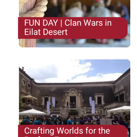
FUN DAY | Clan Wars in
Eilat Desert
When asked what the secret is to almost 30 years
of successful Team Building events, we can
proudly answer......we have the driving force to
continue surprising.
Crafting Worlds for the