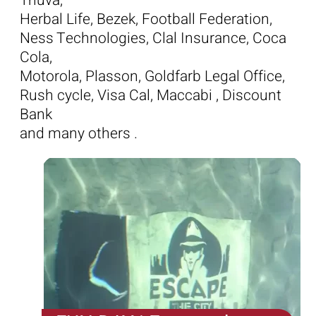
Tnuva,
Herbal Life, Bezek, Football Federation,
Ness Technologies, Clal Insurance, Coca
Cola,
Motorola, Plasson, Goldfarb Legal Office,
Rush cycle, Visa Cal, Maccabi , Discount
Bank
and many others .