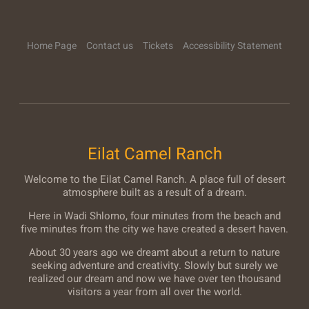
Home Page
Contact us
Tickets
Accessibility Statement
Eilat Camel Ranch
Welcome to the Eilat Camel Ranch. A place full of desert
atmosphere built as a result of a dream.
Here in Wadi Shlomo, four minutes from the beach and
five minutes from the city we have created a desert haven.
About 30 years ago we dreamt about a return to nature
seeking adventure and creativity. Slowly but surely we
realized our dream and now we have over ten thousand
visitors a year from all over the world.