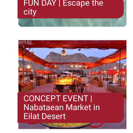
FUN DAY | Escape the
city
And we say - if you're going to escape, why settle
for a "room"? The Escape the City format offers an
urban escape game...
CONCEPT EVENT |
Nabataean Market in
Eilat Desert
Somewhere in the desert under the stars is our
market full of smells and colour. Three streets...