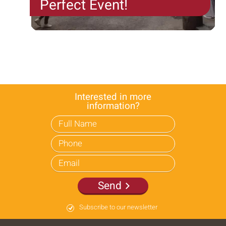
Perfect Event!
"Connecting and creating excitement with the
teams of the Camel Farm in Israel and around the
world!"
The team at the Eilat Camel Farm specializes in
developing and producing exciting concept events.
Each...
Interested in more
information?
Send
Subscribe to our newsletter