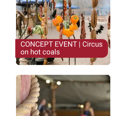
CONCEPT EVENT | Circus
on hot coals
In a "Circus on hot coals," the teams from the
Camel Farm and Tzuk Farm throw a real party of
food, drink, and music—a celebration for both the
stomach and the soul. Kitchens are set up in the
open using natural...