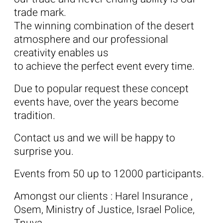
trade mark.
The winning combination of the desert
atmosphere and our professional
creativity enables us
to achieve the perfect event every time.
Due to popular request these concept
events have, over the years become
tradition.
Contact us and we will be happy to
surprise you.
Events from 50 up to 12000 participants.
Amongst our clients : Harel Insurance ,
Osem, Ministry of Justice, Israel Police,