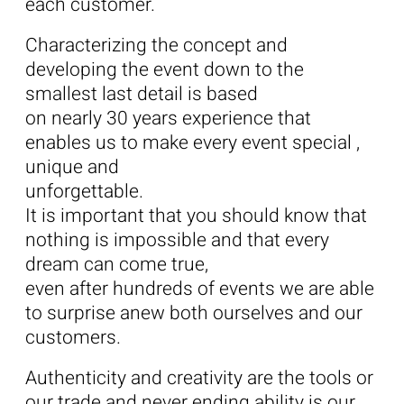
each customer.
Characterizing the concept and
developing the event down to the
smallest last detail is based
on nearly 30 years experience that
enables us to make every event special ,
unique and
unforgettable.
It is important that you should know that
nothing is impossible and that every
dream can come true,
even after hundreds of events we are able
to surprise anew both ourselves and our
customers.
Authenticity and creativity are the tools or
our trade and never ending ability is our