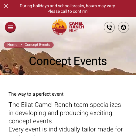
×
During holidays and school breaks, hours may vary.
Please call to confirm.
Main
Home
Concept Events
About
Concept Events
Families
Fun Days For Goups
The way to a perfect event
Tickets
The Eilat Camel Ranch team specializes
The Culinary Feast
in developing and producing exciting
concept events.
Gift Cards
Every event is individually tailor made for