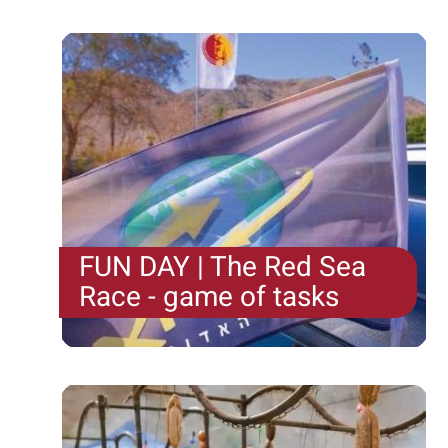
FUN DAY | The Red Sea
Race - game of tasks
The Red Sea Race is a game of tasks, challenges
and surprises all over Eilat . At the start of...