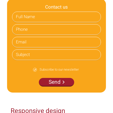
Contact us
Subscribe to our newsletter
Send
Responsive design