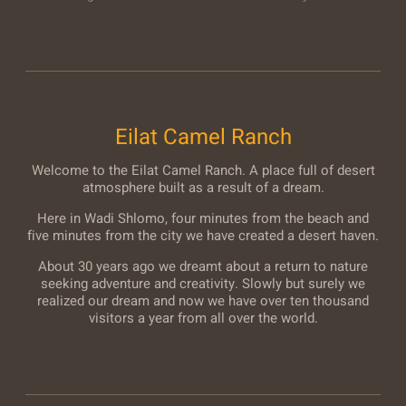
Eilat Camel Ranch
Welcome to the Eilat Camel Ranch. A place full of desert
atmosphere built as a result of a dream.
Here in Wadi Shlomo, four minutes from the beach and
five minutes from the city we have created a desert haven.
About 30 years ago we dreamt about a return to nature
seeking adventure and creativity. Slowly but surely we
realized our dream and now we have over ten thousand
visitors a year from all over the world.