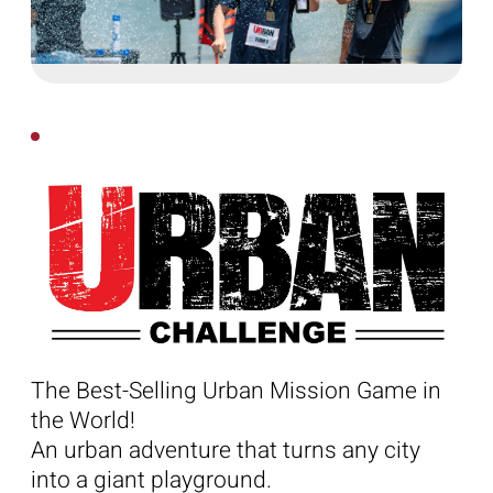
The Best-Selling Urban Mission Game in
the World!
An urban adventure that turns any city
into a giant playground.