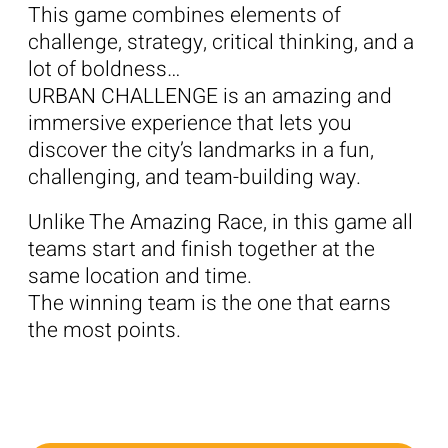
This game combines elements of
challenge, strategy, critical thinking, and a
lot of boldness…
URBAN CHALLENGE is an amazing and
immersive experience that lets you
discover the city’s landmarks in a fun,
challenging, and team-building way.
Unlike The Amazing Race, in this game all
teams start and finish together at the
same location and time.
The winning team is the one that earns
the most points.