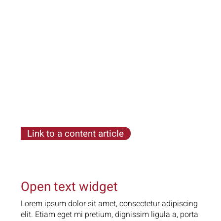
ligula a, porta urna. Ut non condimentum tortor
Link to a content article
Lorem ipsum dolor sit amet, consectetur
adipiscing elit. Etiam eget mi pretium, dignissim
ligula a, porta urna. Ut non condimentum tortor
Open text widget
Lorem ipsum dolor sit amet, consectetur adipiscing
elit. Etiam eget mi pretium, dignissim ligula a, porta