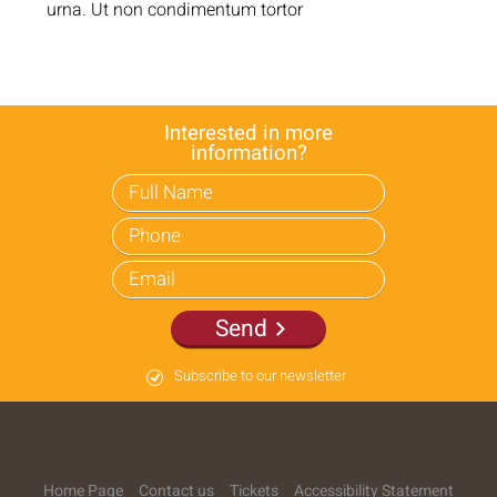
urna. Ut non condimentum tortor
Interested in more
information?
Send
Subscribe to our newsletter
Home Page
Contact us
Tickets
Accessibility Statement