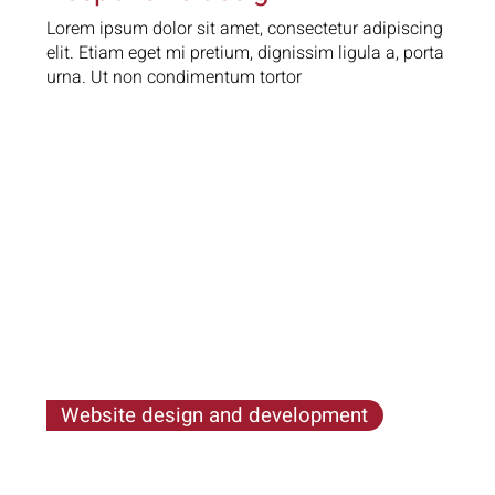
Lorem ipsum dolor sit amet, consectetur adipiscing
elit. Etiam eget mi pretium, dignissim ligula a, porta
urna. Ut non condimentum tortor
Website design and development
Lorem ipsum dolor sit amet, consectetur
adipiscing elit. Etiam eget mi pretium, dignissim