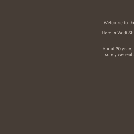
Welcome to the 
Here in Wadi Sh
About 30 years 
surely we real