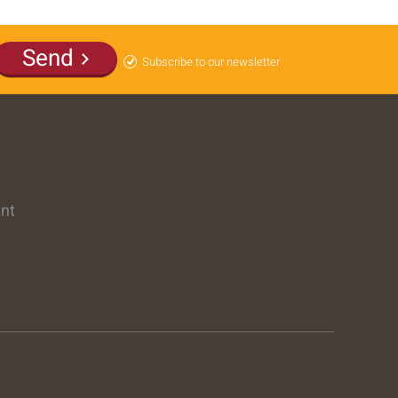
Send
Subscribe to our newsletter
ent