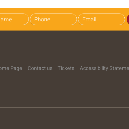
ome Page
Contact us
Tickets
Accessibility Statem