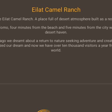
Eilat Camel Ranch
Eilat Camel Ranch. A place full of desert atmosphere built as a re
lomo, four minutes from the beach and five minutes from the city w
desert haven.
ago we dreamt about a return to nature seeking adventure and creati
ized our dream and now we have over ten thousand visitors a year fr
world.