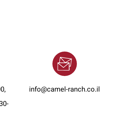
Email
0,
info@camel-ranch.co.il
30-