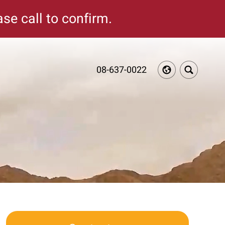
se call to confirm.
08-637-0022