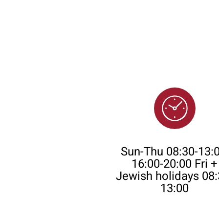
Opening Time
Sun-Thu 08:30-13:0
16:00-20:00 Fri +
Jewish holidays 08:
13:00