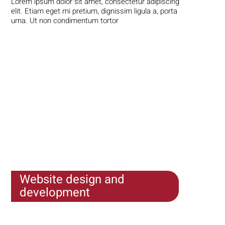
Lorem ipsum dolor sit amet, consectetur adipiscing
elit. Etiam eget mi pretium, dignissim ligula a, porta
urna. Ut non condimentum tortor
Website design and
development
Lorem ipsum dolor sit amet, consectetur adipiscing
elit. Etiam eget mi pretium, dignissim ligula a, porta
urna. Ut non condimentum tortor