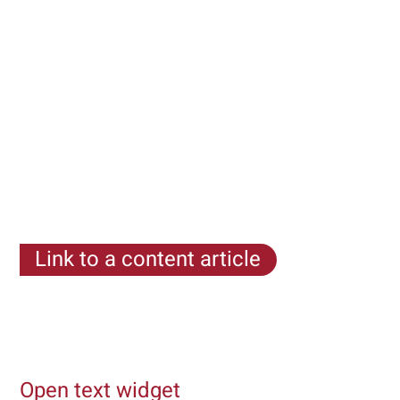
Link to a content article
Lorem ipsum dolor sit amet, consectetur adipiscing
elit. Etiam eget mi pretium, dignissim ligula a, porta
urna. Ut non condimentum tortor
Open text widget