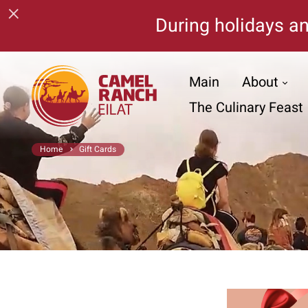
×
During holidays an
Main
About
The Culinary Feast
Home
Gift Cards