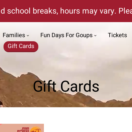
d school breaks, hours may vary. Plea
Families
Fun Days For Goups
Tickets
Gift Cards
Gift Cards