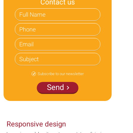
Contact us
Subscribe to our newsletter
Send
Responsive design