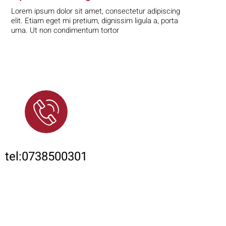
Lorem ipsum dolor sit amet, consectetur adipiscing
elit. Etiam eget mi pretium, dignissim ligula a, porta
urna. Ut non condimentum tortor
Phone
tel:0738500301