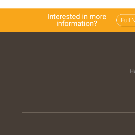
Interested in more
information?
H