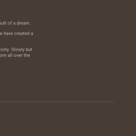
sult of a dream.
e have created a
vity. Slowly but
om all over the