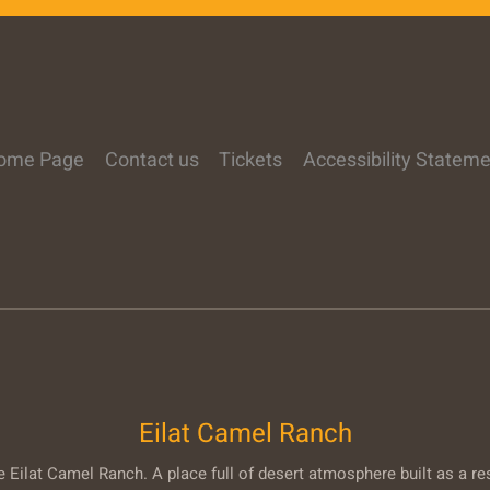
ome Page
Contact us
Tickets
Accessibility Statem
Eilat Camel Ranch
Eilat Camel Ranch. A place full of desert atmosphere built as a re