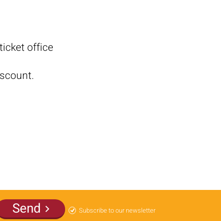
icket office
iscount.
Send
Subscribe to our newsletter