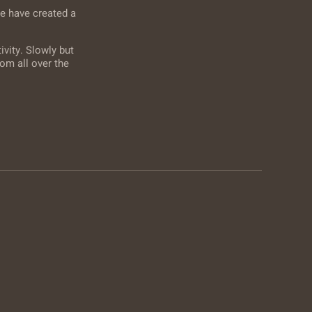
e have created a
vity. Slowly but
om all over the