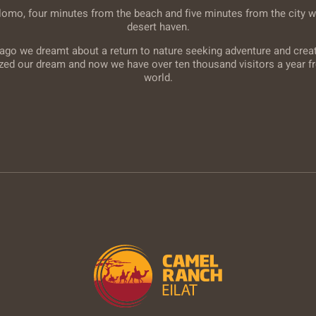
lomo, four minutes from the beach and five minutes from the city w
desert haven.
ago we dreamt about a return to nature seeking adventure and creati
ized our dream and now we have over ten thousand visitors a year fr
world.