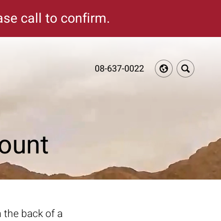
se call to confirm.
08-637-0022
ount
 the back of a