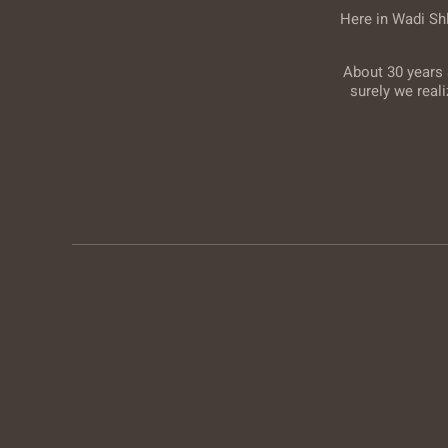
Here in Wadi Sh
About 30 years 
surely we real