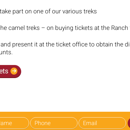
 take part on one of our various treks
e camel treks – on buying tickets at the Ranch t
and present it at the ticket office to obtain the d
unts.