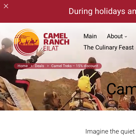
×
During holidays an
Main
About
The Culinary Feast
Home
Deals
Camel Treks – 15% discount
Cam
Imagine the quiet