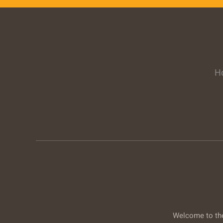
H
Welcome to the 