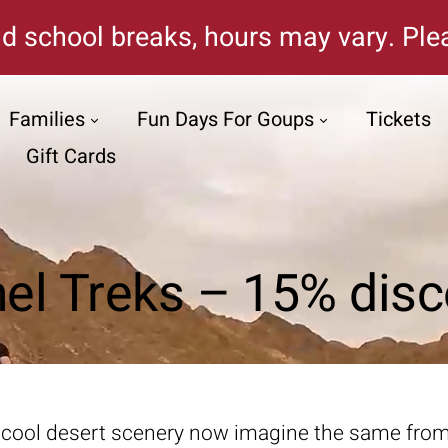
d school breaks, hours may vary. Plea
Families
Fun Days For Goups
Tickets
Gift Cards
el Treks – 15% disc
 cool desert scenery now imagine the same from