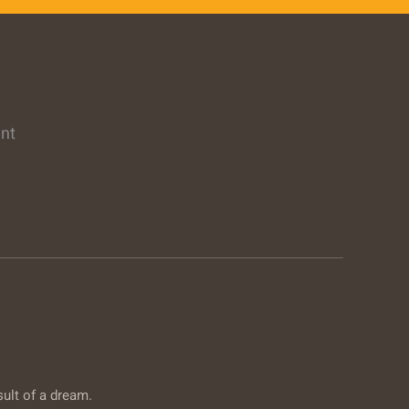
ent
sult of a dream.