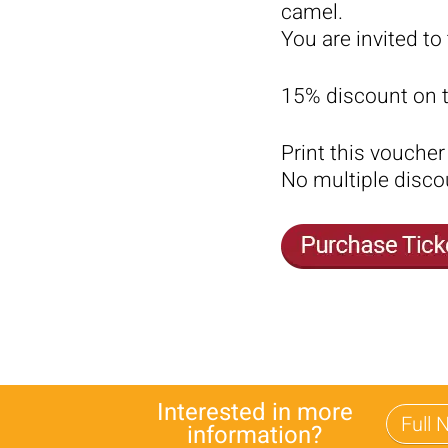
camel.
You are invited to
15% discount on th
Print this voucher 
No multiple disco
Interested in more
information?