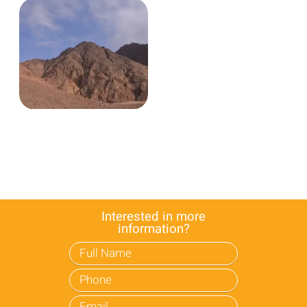
Interested in more
information?