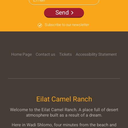
Send
Subscribe to our newsletter
Home Page
Contact us
Tickets
Accessibility Statement
Eilat Camel Ranch
Welcome to the Eilat Camel Ranch. A place full of desert
atmosphere built as a result of a dream.
Here in Wadi Shlomo, four minutes from the beach and