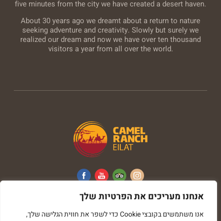
five minutes from the city we have created a desert haven.
About 30 years ago we dreamt about a return to nature
seeking adventure and creativity. Slowly but surely we
realized our dream and now we have over ten thousand
visitors a year from all over the world.
אנחנו מעריכים את הפרטיות שלך
All rights reserved © Camel Ranch
אנו משתמשים בקובצי Cookie כדי לשפר את חווית הגלישה שלך,
imark image web development